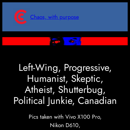
Skip
to
Chaos, with purpose
content
Left-Wing, Progressive,
Humanist, Skeptic,
Atheist, Shutterbug,
Political Junkie, Canadian
Pics taken with Vivo X100 Pro,
Nikon D610,