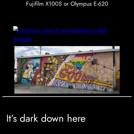
Fujifilm X100S or Olympus E-620
Free Mastodon Feed
Widget
It’s dark down here